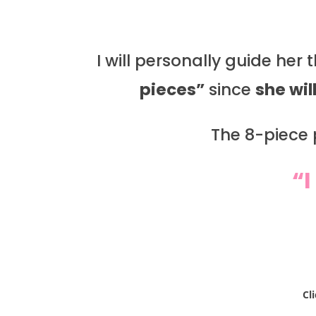
I will personally guide her
pieces”
since
she wil
The 8-piece p
“I
Cl