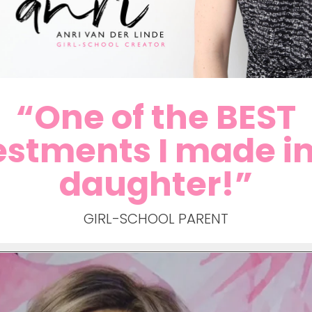
“One of the BEST
estments I made i
daughter!”
GIRL-SCHOOL PARENT