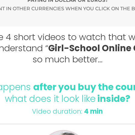
PAYING IN DOLLAR OR EUROS?
T IN OTHER CURRENCIES WHEN YOU CLICK ON THE 
e 4 short videos to watch that wi
nderstand “
Girl-School Online
so much better…
appens
after you buy the cou
what does it look like
inside?
Video duration:
4 min