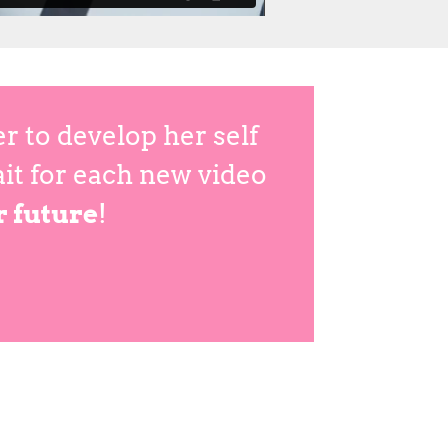
 to develop her self
ait for each new video
r future
!