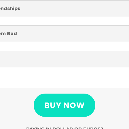
iendships
from God
BUY NOW