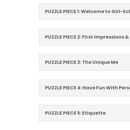
PUZZLE PIECE 1: Welcome to Girl-Sc
PUZZLE PIECE 2: First Impressions &
PUZZLE PIECE 3: The Unique Me
PUZZLE PIECE 4: Have Fun With Per
PUZZLE PIECE 5: Etiquette