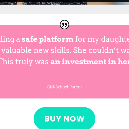
ding a
safe platform
for my daughter
valuable new skills. She couldn’t w
This truly was
an investment in he
Girl-School Parent
BUY NOW