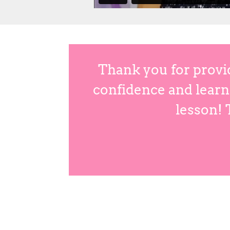
Thank you for provi
confidence and learn 
lesson! 