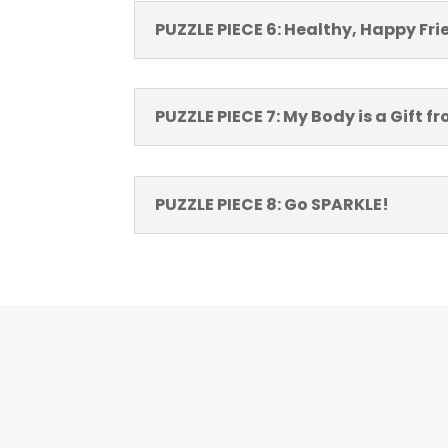
PUZZLE PIECE 6: Healthy, Happy Fr
PUZZLE PIECE 7: My Body is a Gift 
PUZZLE PIECE 8: Go SPARKLE!