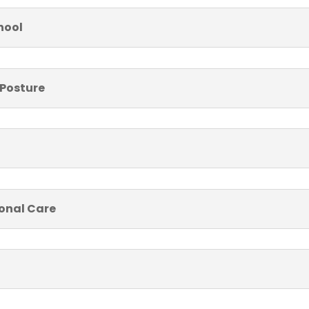
hool
 Posture
sonal Care