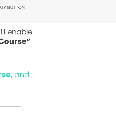
BUY BUTTON
ll enable
 Course”
rse,
and