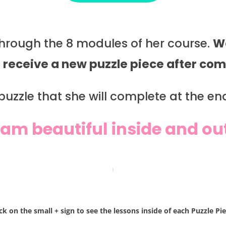
 through the 8 modules of her course.
We
l receive a new puzzle piece after c
uzzle that she will complete at the end 
 am beautiful inside and ou
ick on the small + sign to see the lessons inside of each Puzzle Pie