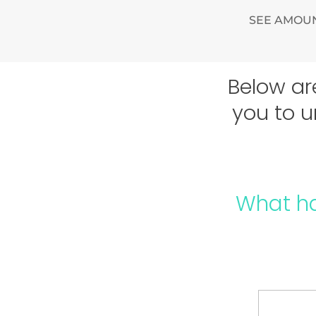
SEE AMOUN
Below ar
you to u
What h