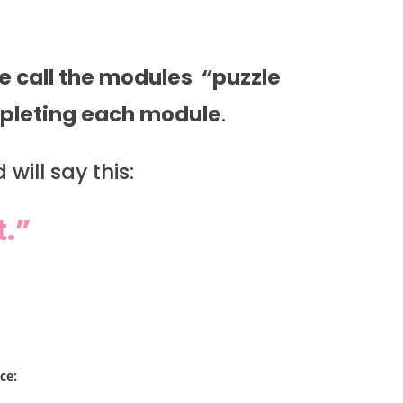
 call the modules “puzzle
ompleting each module
.
will say this:
t.”
ce: