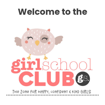
Welcome to the