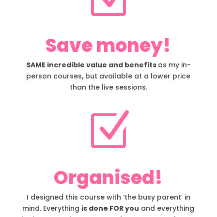
Save money!
SAME incredible value and benefits
as my in-
person courses
,
but available at a lower price
than the live sessions.
Z
Organised!
I designed this course with ‘the busy parent’ in
mind. Everything
is done FOR you
and everything