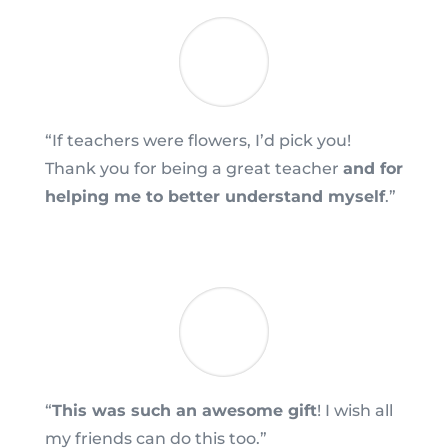
“If teachers were flowers, I’d pick you!
Thank you for being a great teacher
and for
helping me to better understand myself
.”
“
This was such an awesome gift
! I wish all
my friends can do this too.”