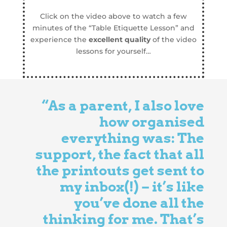
Click on the video above to watch a few
minutes of the “Table Etiquette Lesson” and
experience the
excellent quality
of the video
lessons for yourself…
“As a parent, I also love
how
organised
everything was: The
support, the fact that all
the printouts get sent to
my inbox(!) – it’s like
you’ve done all the
thinking for me. That’s