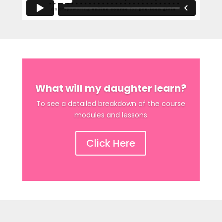
What will my daughter learn?
To see a detailed breakdown of the course
modules and lessons
Click Here