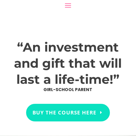
“An investment
and gift that will
last a life-time!”
GIRL-SCHOOL PARENT
BUY THE COURSE HERE