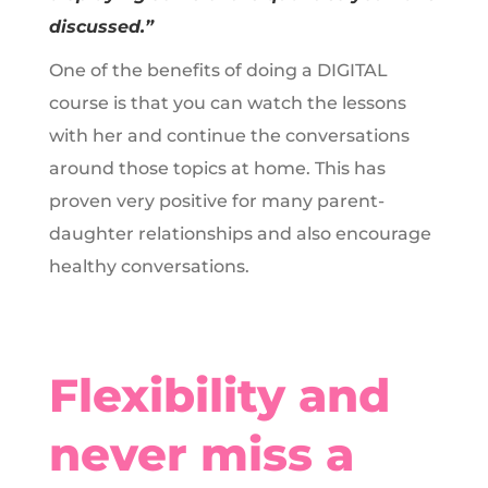
discussed.”
One of the benefits of doing a DIGITAL
course is that you can watch the lessons
with her and continue the conversations
around those topics at home. This has
proven very positive for many parent-
daughter relationships and also encourage
healthy conversations.
Flexibility and
never miss a