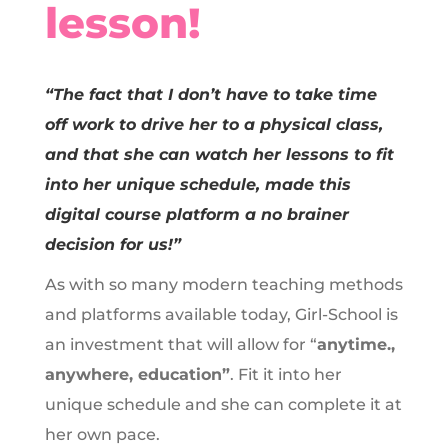
lesson!
“The fact that I don’t have to take time
off work to drive her to a physical class,
and that she can watch her lessons to fit
into her unique schedule, made this
digital course platform a no brainer
decision for us!”
As with so many modern teaching methods
and platforms available today, Girl-School is
an investment that will allow for “
anytime.,
anywhere, education”
. Fit it into her
unique schedule and she can complete it at
her own pace.