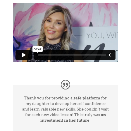
Thank you for providing a
safe platform
for
my daughter to develop her self confidence
and learn valuable new skills. She couldn’t wait
for each new video lesson! This truly was
an
investment in her future
!