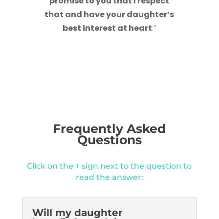
promise to you that I respect
that and have your daughter’s
best interest at heart
.”
Frequently Asked
Questions
Click on the + sign next to the question to
read the answer:
Will my daughter