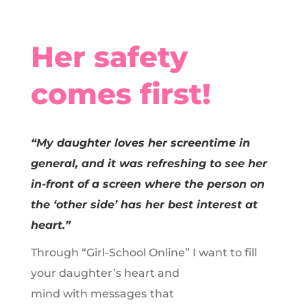
Her safety
comes first!
“My daughter loves her screentime in
general, and it was refreshing to see her
in-front of a screen where the person on
the ‘other side’ has her best interest at
heart.”
Through “Girl-School Online” I want to fill
your daughter’s heart and
mind with messages
that