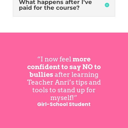
What happens after I've
paid for the course?
“I now feel
more
confident to say NO to
bullies
after learning
Teacher Anri’s tips and
tools to stand up for
myself!”
Girl-School Student