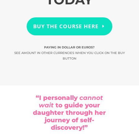
BUY THE COURSE HERE
PAYING IN DOLLAR OR EUROS?
SEE AMOUNT IN OTHER CURRENCIES WHEN YOU CLICK ON THE BUY
BUTTON
“I personally
cannot
wait
to guide your
daughter through her
journey of self-
discovery!”