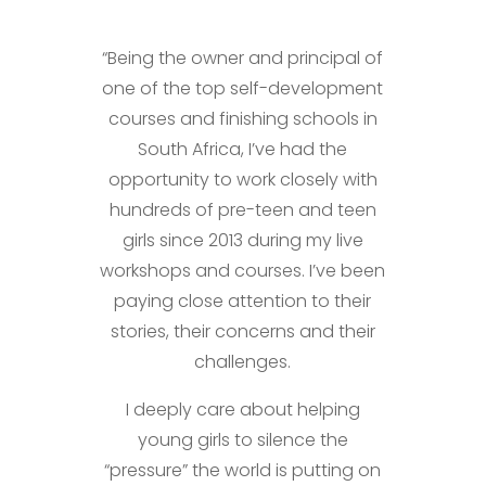
“Being the owner and principal of
one of the top self-development
courses and finishing schools in
South Africa, I’ve had the
opportunity to work closely with
hundreds of pre-teen and teen
girls since 2013 during my live
workshops and courses. I’ve been
paying close attention to their
stories, their concerns and their
challenges.
I deeply care about helping
young girls to silence the
“pressure” the world is putting on