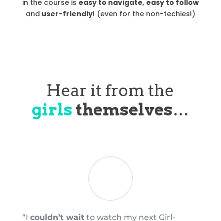
in the course is
easy to navigate
,
easy to follow
and
user-friendly
! (even for the non-techies!)
Hear it from the
girls
themselves
…
“I
couldn’t wait
to watch my next Girl-