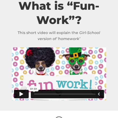
What is “Fun-
Work”?
This short video will explain the
Girl-School
version of ‘homework’