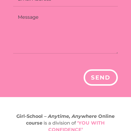
Alternative:
SEND
Girl-School –
Anytime, Anywhere
Online
course
is a division of
‘YOU WITH
CONFIDENCE’