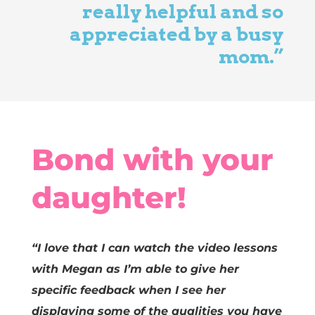
really helpful and so
appreciated by a busy
mom.”
Bond with your
daughter!
“I love that I can watch the video lessons
with Megan as I’m able to give her
specific feedback when I see her
displaying some of the qualities you have