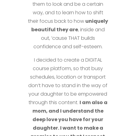
them to look and be a certain
way, and to learn how to shift
their focus back to how
uniquely
beautiful they are
, inside and
out, ’cause THAT builds
confidence and self-esteem.
I decided to create a DIGITAL
course platform, so that busy
schedules, location or transport
don’t have to stand in the way of
your daughter to be empowered
through this content.
I am also a
mom, and I understand the
deep love you have for your
daughter. I want to make a