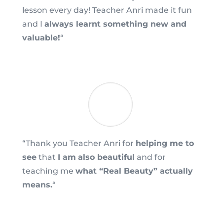
lesson every day! Teacher Anri made it fun
and I
always learnt something new and
valuable!
“
“Thank you Teacher Anri for
helping me to
see
that
I am
also beautiful
and for
teaching me
what “Real Beauty” actually
means.
“