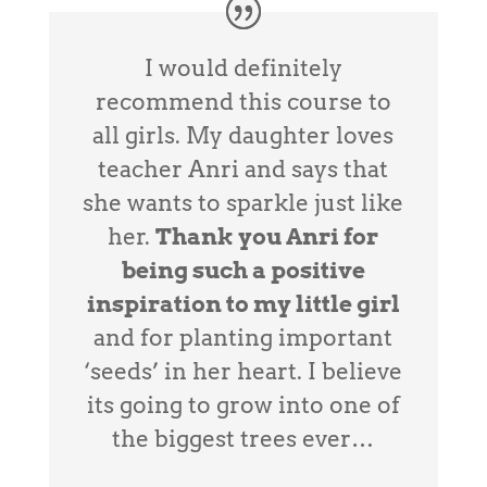
I would definitely
recommend this course to
all girls. My daughter loves
teacher Anri and says that
she wants to sparkle just like
her.
Thank you Anri for
being such a positive
inspiration to my little girl
and for planting important
‘seeds’ in her heart. I believe
its going to grow into one of
the biggest trees ever…