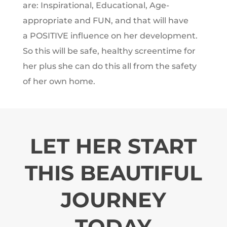
are: Inspirational, Educational, Age-
appropriate and FUN, and that will have
a POSITIVE influence on her development.
So this will be safe, healthy screentime for
her plus she can do this all from the safety
of her own home.
LET HER START
THIS BEAUTIFUL
JOURNEY
TODAY