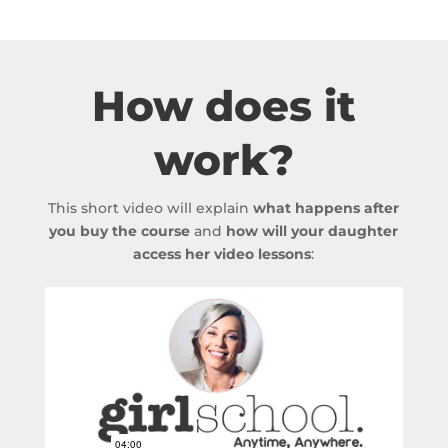
How does it
work?
This short video will explain
what happens after
you buy the course
and
how will your daughter
access her video lessons
: