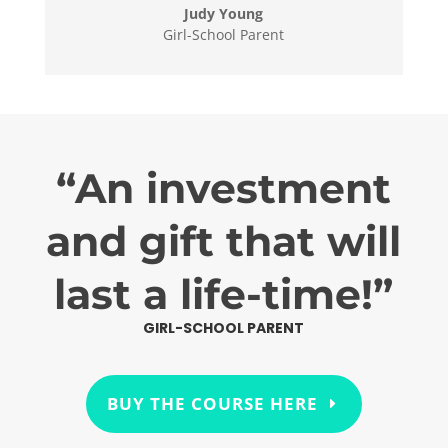
Judy Young
Girl-School Parent
“An investment
and gift that will
last a life-time!”
GIRL-SCHOOL PARENT
BUY THE COURSE HERE