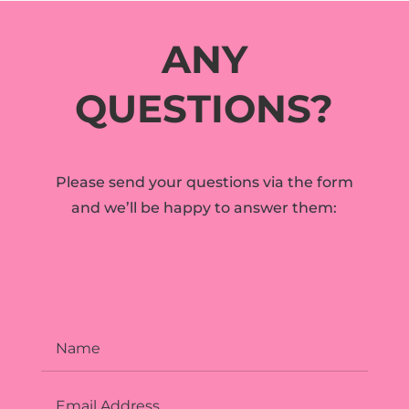
ANY
QUESTIONS?
Please send your questions via the form
and we’ll be happy to answer them: