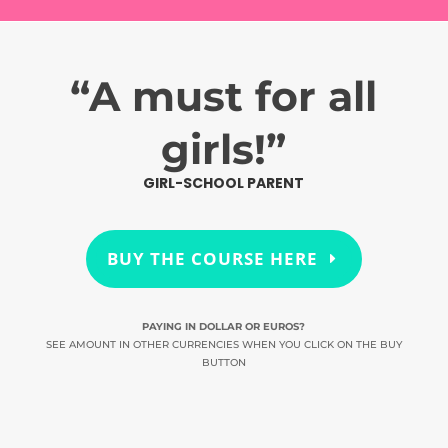
“A must for all
girls!”
GIRL-SCHOOL PARENT
BUY THE COURSE HERE
PAYING IN DOLLAR OR EUROS?
SEE AMOUNT IN OTHER CURRENCIES WHEN YOU CLICK ON THE BUY
BUTTON