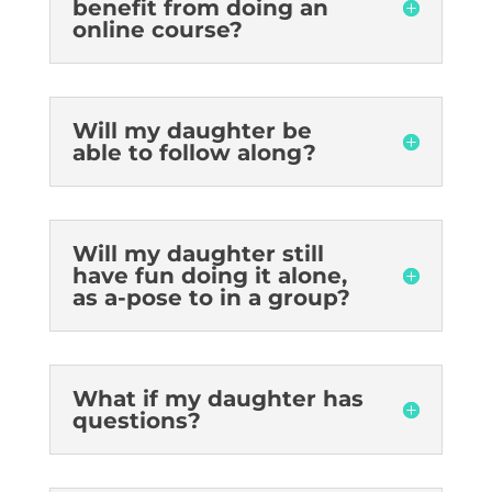
benefit from doing an
online course?
Will my daughter be
able to follow along?
Will my daughter still
have fun doing it alone,
as a-pose to in a group?
What if my daughter has
questions?