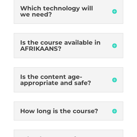
Which technology will
we need?
Is the course available in
AFRIKAANS?
Is the content age-
appropriate and safe?
How long is the course?