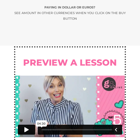
PAYING IN DOLLAR OR EUROS?
SEE AMOUNT IN OTHER CURRENCIES WHEN YOU CLICK ON THE BUY
BUTTON
PREVIEW A LESSON