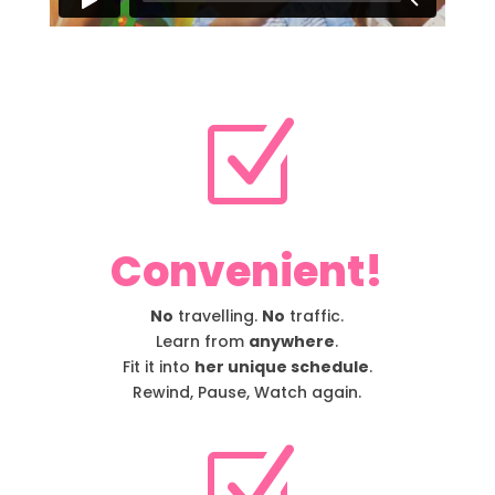
Z
Convenient!
No
travelling.
No
traffic.
Learn from
anywhere
.
Fit it into
her unique schedule
.
Rewind, Pause, Watch again.
Z