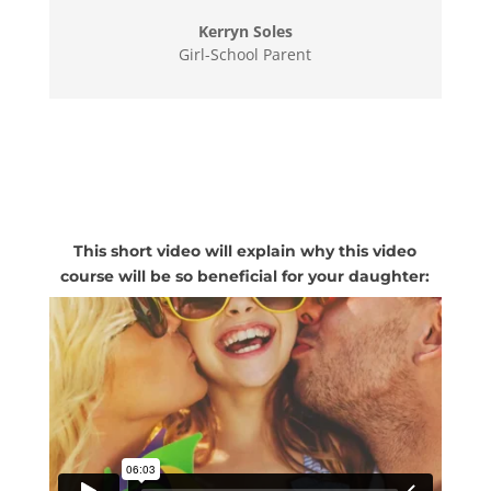
Kerryn Soles
Girl-School Parent
This short video will explain why this video
course will be so beneficial for your daughter: