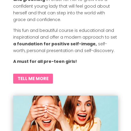
confident young lady that will feel good about
herself and that can step into the world with
grace and confidence.
This fun and beautiful course is educational and
inspirational and offer a modern approach to set
a foundation for positive self-image,
self-
worth, personal presentation and self-discovery.
A must for all pre-teen girls!
TELL ME MORE