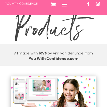
All made with
love
by Anri van der Linde from
You With Confidence.com