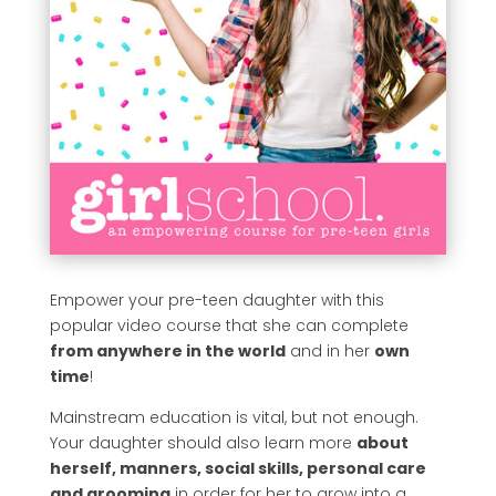
Empower your pre-teen daughter with this
popular video course that she can complete
from anywhere in the world
and in her
own
time
!
Mainstream education is vital, but not enough.
Your daughter should also learn more
about
herself, manners, social skills, personal care
and grooming
in order for her to grow into a