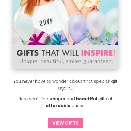
You never have to wonder about ‘that special’ gift
again…
Here you’ll find
unique
and
beautiful
gifts at
affordable
prices.
VIEW GIFTS