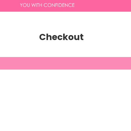
Checkout