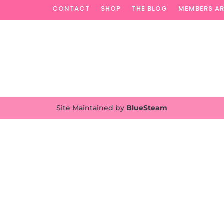
CONTACT
SHOP
THE BLOG
MEMBERS A
Site Maintained by
BlueSteam